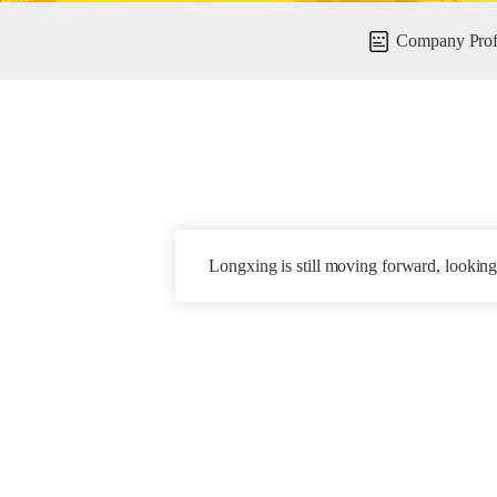
Company Prof
Longxing is still moving forward, looking