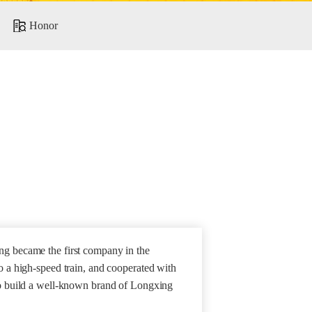
Honor
g became the first company in the
o a high-speed train, and cooperated with
to build a well-known brand of Longxing