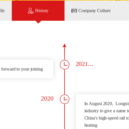
ile
History
Company Culture
2021...
 forward to your joining
2020
In August 2020, Longxin
industry to give a name t
China's high-speed rail 
heating