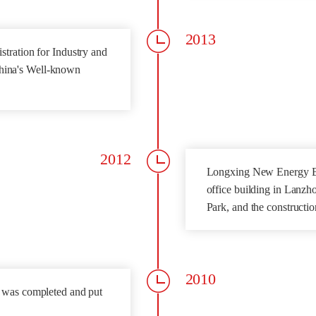
2013
tration for Industry and
hina's Well-known
2012
Longxing New Energy Bu
office building in Lanz
Park, and the construct
2010
r was completed and put