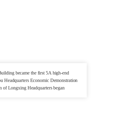
ilding became the first 5A high-end
hou Headquarters Economic Demonstration
ion of Longxing Headquarters began