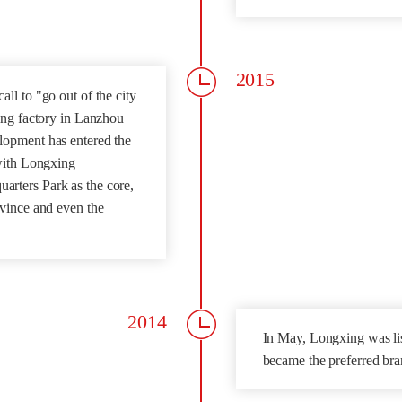
2015
ll to "go out of the city
ing factory in Lanzhou
lopment has entered the
 with Longxing
rters Park as the core,
ovince and even the
2014
In May, Longxing was l
became the preferred bra