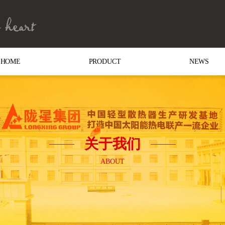
HOME
PRODUCT
NEWS
关于我们
ABOUT