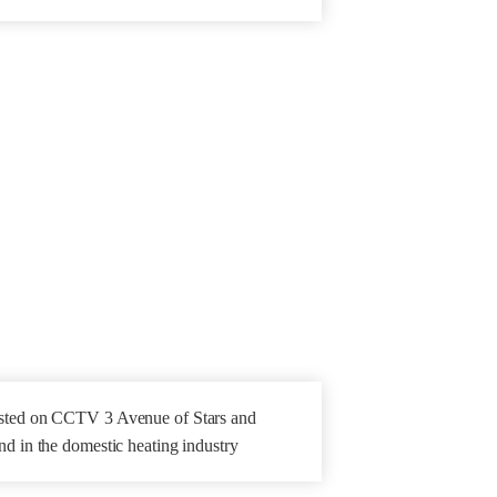
isted on CCTV 3 Avenue of Stars and
nd in the domestic heating industry