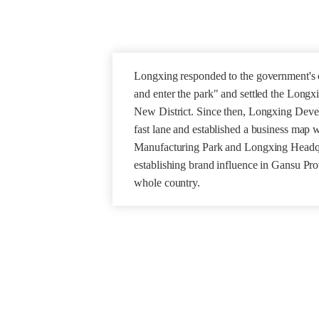
Longxing responded to the government's ca
and enter the park" and settled the Longx
New District. Since then, Longxing Deve
fast lane and established a business map
Manufacturing Park and Longxing Headqua
establishing brand influence in Gansu Pr
whole country.