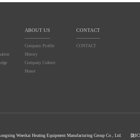
ABOUT US
CONTACT
Company Profile
CONTACT
mation
History
edge
Company Culture
Honor
Longxing Woerkai Heating Equipment Manufacturing Group Co., Ltd.
陇IC