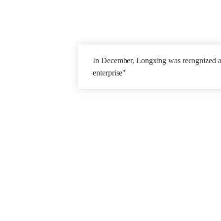
In December,
Longxing was recognized a
enterprise"