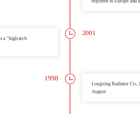
exported to Europe and t
2001
s a "high-tech
1998
Longxing Radiator Co., L
August