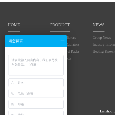
HOME
PRODUCT
NEWS
HOME
Heating Radiators
Group News
请您留言
Bimetallic Radiators
Industry Infor
Heated Towel Racks
Heating Knowl
Solar Products
Lanzhou 