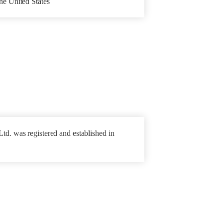
he United States
td. was registered and established in