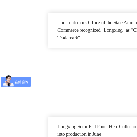
The Trademark Office of the State Adminis
Commerce recognized "Longxing" as "C
Trademark"
Longxing Solar Flat Panel Heat Collecto
into production in June