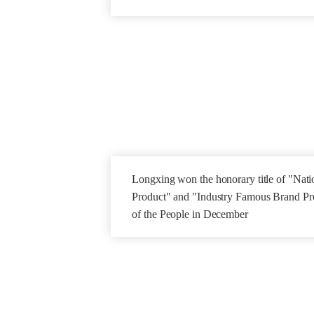
Longxing won the honorary title of "Natio
Product" and "Industry Famous Brand Pro
of the People in December