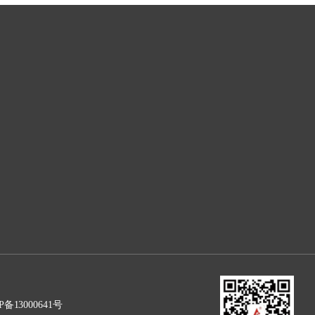
P备13000641号