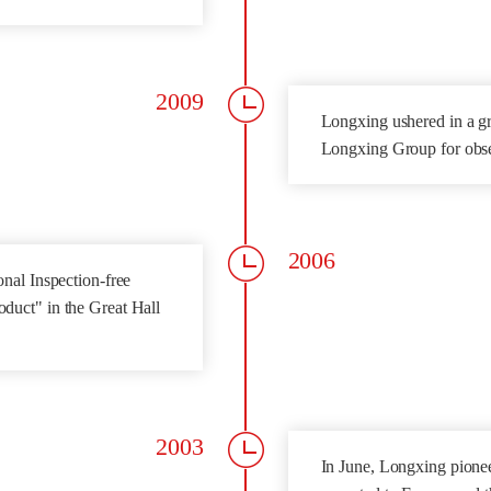
2009
Longxing ushered in a gr
Longxing Group for obs
2006
nal Inspection-free
duct" in the Great Hall
2003
In June, Longxing pioneer