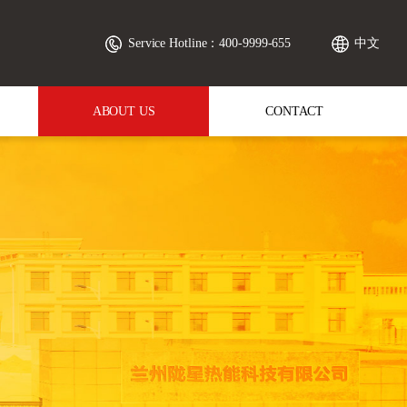
Service Hotline：400-9999-655
中文
ABOUT US
CONTACT