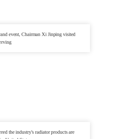
and event, Chairman Xi Jinping visited
erving
ed the industry's radiator products are